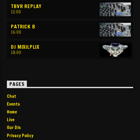
TBVR REPLAY
12:00
PATRICK B
16:00
DJ MIXILPLIX
18:00
PAGES
Chat
Events
Home
Live
Our DJs
Privacy Policy