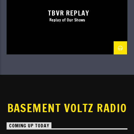
TBVR REPLAY
Replay of Our Shows
BASEMENT VOLTZ RADIO
COMING UP TODAY