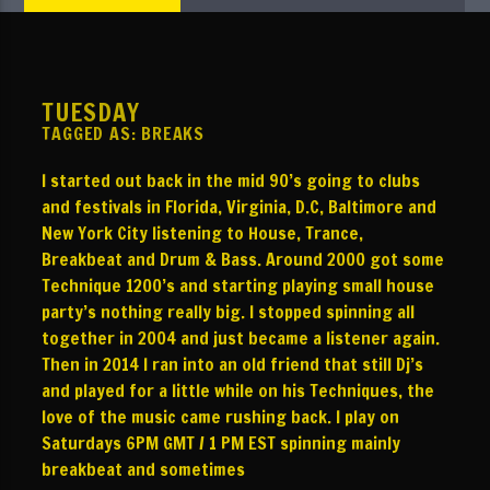
NOW ON AIR
TITLE
ARTIST
TUESDAY
TAGGED AS:
BREAKS
I started out back in the mid 90’s going to clubs
and festivals in Florida, Virginia, D.C, Baltimore and
TBVR
New York City listening to House, Trance,
Breakbeat and Drum & Bass. Around 2000 got some
Technique 1200’s and starting playing small house
party’s nothing really big. I stopped spinning all
together in 2004 and just became a listener again.
Then in 2014 I ran into an old friend that still Dj’s
and played for a little while on his Techniques, the
love of the music came rushing back. I play on
Saturdays 6PM GMT / 1 PM EST spinning mainly
breakbeat and sometimes