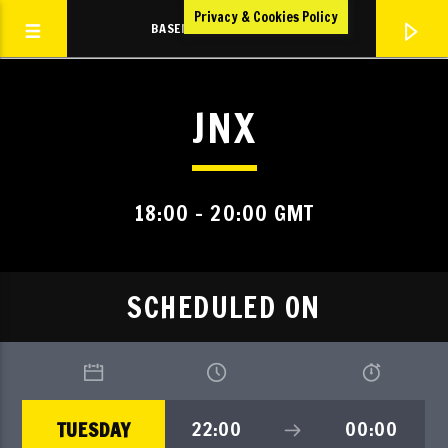
Privacy & Cookies Policy
BASEMENT VOLTZ RADIO
JNX
TBVR
TBVR LIVE
18:00 - 20:00 GMT
SCHEDULED ON
22:00
00:00
TUESDAY