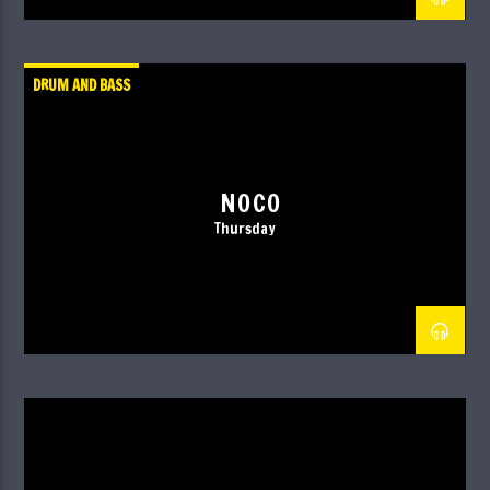
DRUM AND BASS
NOCO
Thursday