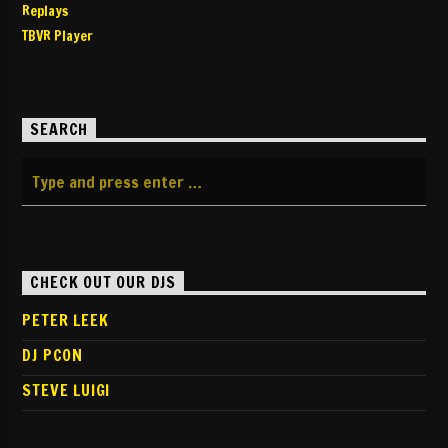
Replays
TBVR Player
SEARCH
CHECK OUT OUR DJS
PETER LEEK
DJ PCON
STEVE LUIGI