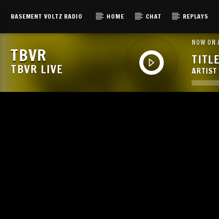
BASEMENT VOLTZ RADIO
HOME
CHAT
REPLAYS
NOW ON 
TBVR
TITL
TBVR LIVE
ARTIST