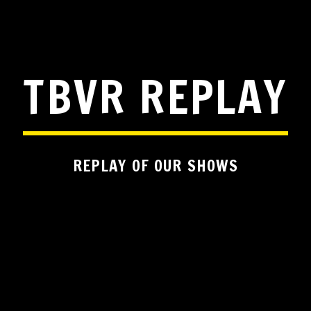
TBVR REPLAY
REPLAY OF OUR SHOWS