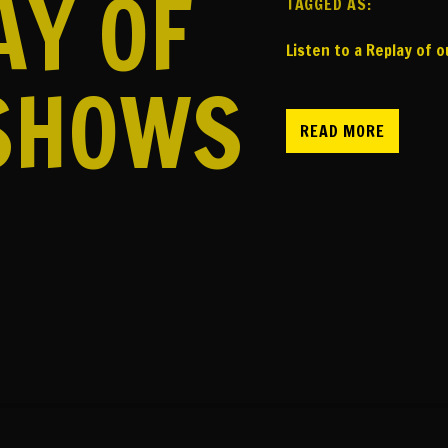
AY OF
TAGGED AS:
Listen to a Replay of 
SHOWS
READ MORE