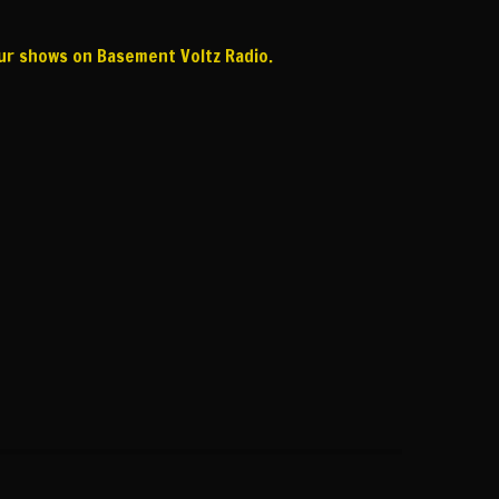
our shows on Basement Voltz Radio.