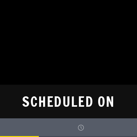
SCHEDULED ON