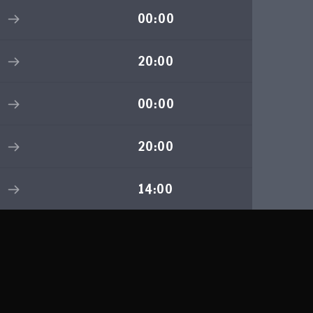
00:00
20:00
00:00
20:00
14:00