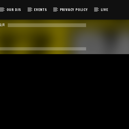
OUR DJS
EVENTS
PRIVACY POLICY
LIVE
AIR
E