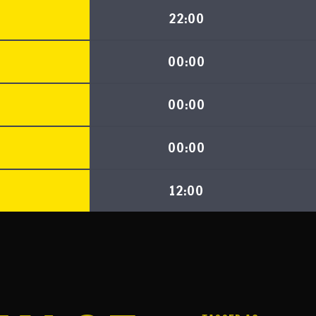
22:00
00:00
00:00
00:00
12:00