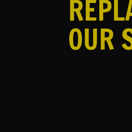
REPL
OUR 