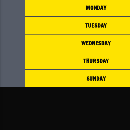
MONDAY
TUESDAY
WEDNESDAY
THURSDAY
SUNDAY