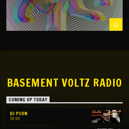
NOW ON AIR
TITLE
ARTIST
TBVR
BASEMENT VOLTZ RADIO
COMING UP TODAY
DJ PCON
20:00