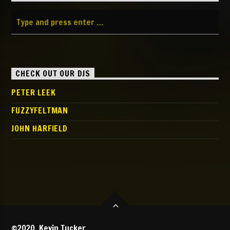
CHECK OUT OUR DJS
PETER LEEK
FUZZYFELTMAN
JOHN HARFIELD
©2020, Kevin Tucker