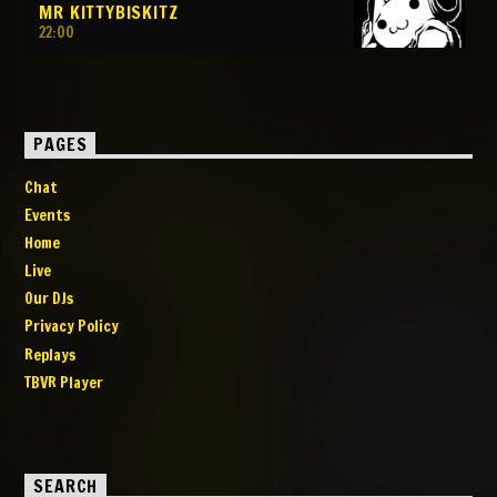
MR KITTYBISKITZ
22:00
PAGES
Chat
Events
Home
Live
Our DJs
Privacy Policy
Replays
TBVR Player
SEARCH