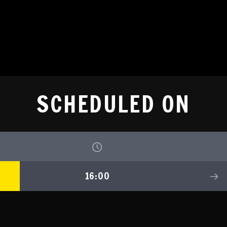
SCHEDULED ON
16:00