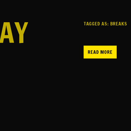
AY
TAGGED AS:
BREAKS
READ MORE