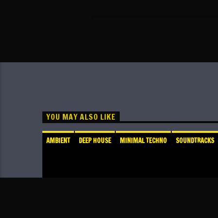
YOU MAY ALSO LIKE
AMBIENT
DEEP HOUSE
MINIMAL TECHNO
SOUNDTRACKS
LEE CLIFTON
Saturday