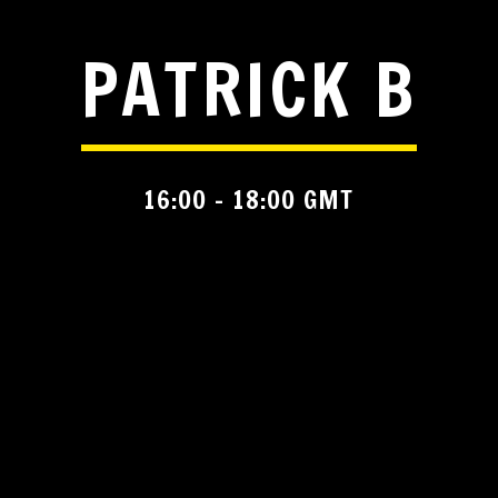
PATRICK B
16:00 - 18:00 GMT