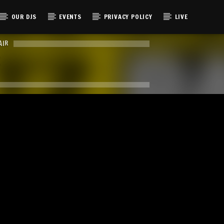
OUR DJS
EVENTS
PRIVACY POLICY
LIVE
AIR
E