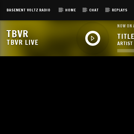
BASEMENT VOLTZ RADIO
HOME
CHAT
REPLAYS
NOW ON 
TBVR
TITL
TBVR LIVE
ARTIST